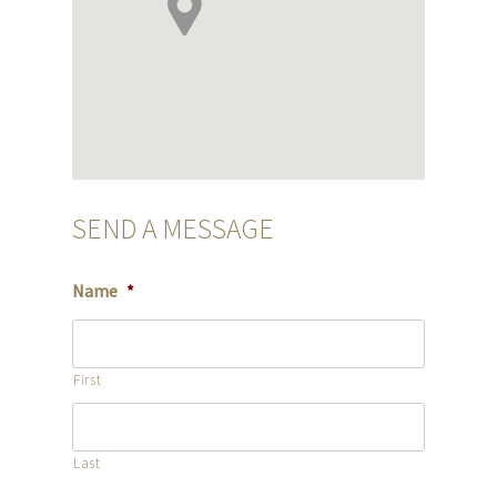
SEND A MESSAGE
Name
*
First
Last