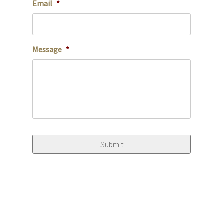
Email
*
Message
*