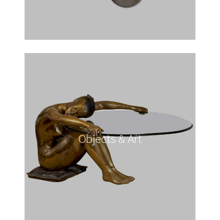
Objects & Art