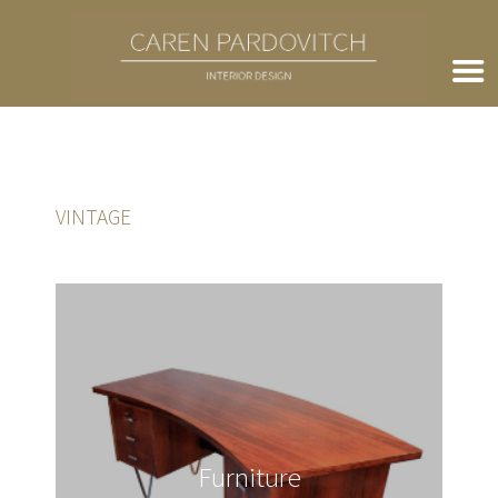
VINTAGE
Furniture