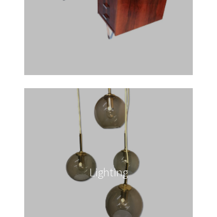
Lighting