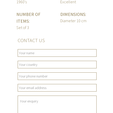
1960's
Excellent
NUMBER OF
DIMENSIONS:
ITEMS:
Diameter 10 cm
Set of 3
CONTACT US