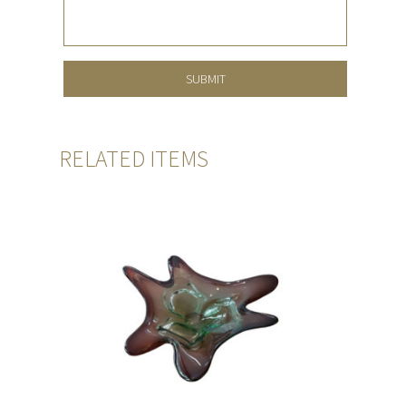
RELATED ITEMS