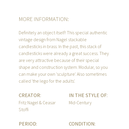
MORE INFORMATION:
Definitely an object itself! This special authentic
vintage design from Nagel stackable
candlesticks in brass. In the past, this stack of
candlesticks were already a great success. They
are very attractive because of their special
shape and construction system. Modular, so you
can make your own 'sculpture'. Also sometimes
called 'the lego for the adults'.
CREATOR:
IN THE STYLE OF:
Fritz Nagel & Ceasar
Mid-Century
Stoffi
PERIOD:
CONDITION: