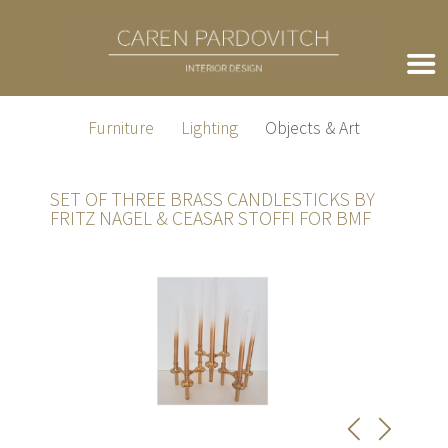
Furniture
Lighting
Objects & Art
SET OF THREE BRASS CANDLESTICKS BY
FRITZ NAGEL & CEASAR STOFFI FOR BMF