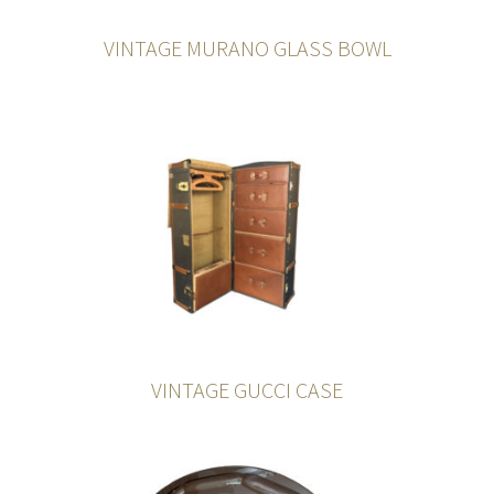
VINTAGE MURANO GLASS BOWL
VINTAGE GUCCI CASE