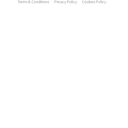
Terms & Conditions
Privacy Policy
Cookies Policy