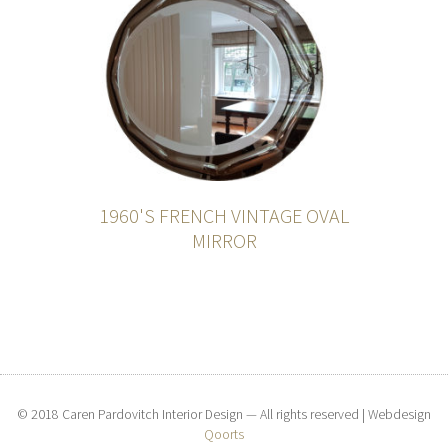
1960'S FRENCH VINTAGE OVAL
MIRROR
© 2018 Caren Pardovitch Interior Design — All rights reserved | Webdesign
Qoorts