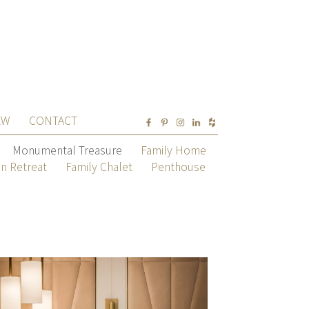
EW
CONTACT
Monumental Treasure
Family Home
n Retreat
Family Chalet
Penthouse