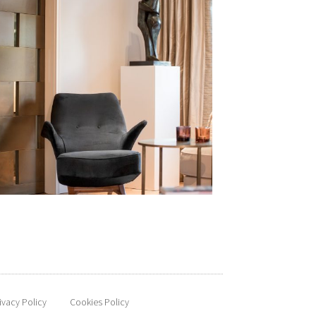
ivacy Policy
Cookies Policy