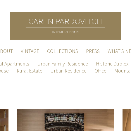
ABOUT
VINTAGE
COLLECTIONS
PRESS
WHAT’S N
al Apartments
Urban Family Residence
Historic Duplex
ouse
Rural Estate
Urban Residence
Office
Mountai