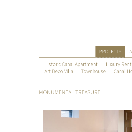
PROJECTS
Historic Canal Apartment
Luxury Rent
Art Deco Villa
Townhouse
Canal H
MONUMENTAL TREASURE