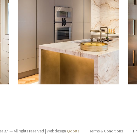
esign — All rights reserved | Webdesign
Qoorts
Terms & Conditions
Pr