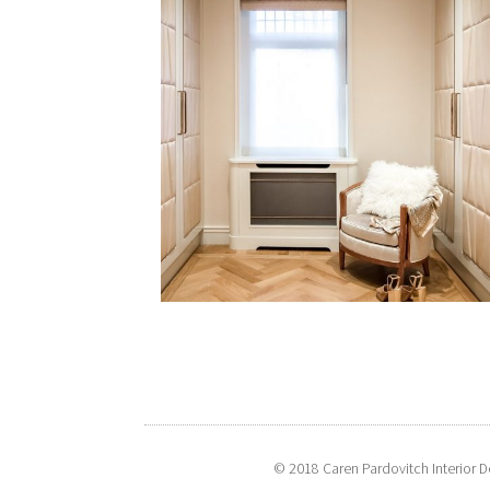
© 2018 Caren Pardovitch Interior D